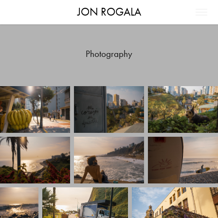
JON ROGALA
Photography